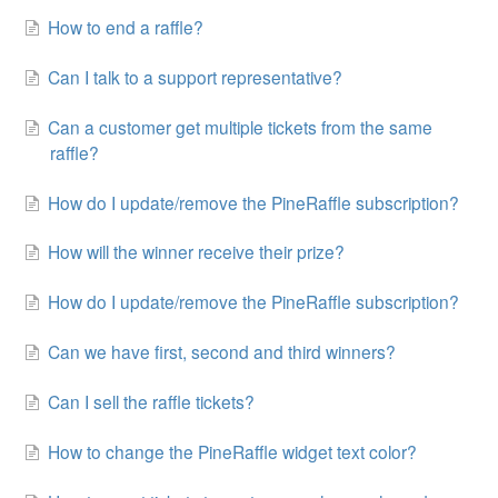
How to end a raffle?
Can I talk to a support representative?
Can a customer get multiple tickets from the same
raffle?
How do I update/remove the PineRaffle subscription?
How will the winner receive their prize?
How do I update/remove the PineRaffle subscription?
Can we have first, second and third winners?
Can I sell the raffle tickets?
How to change the PineRaffle widget text color?