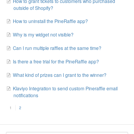
How to grant tickets to customers who purchased
outside of Shopify?
How to uninstall the PineRaffle app?
Why is my widget not visible?
Can I run multiple raffles at the same time?
Is there a free trial for the PineRaffle app?
What kind of prizes can I grant to the winner?
Klaviyo Integration to send custom Pineraffle email
notifications
1
2