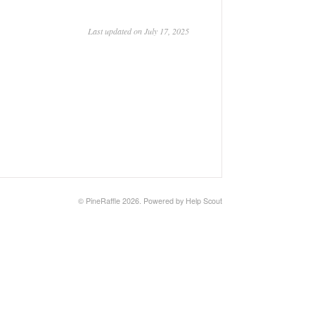
Last updated on July 17, 2025
© PineRaffle 2026.
Powered by
Help Scout