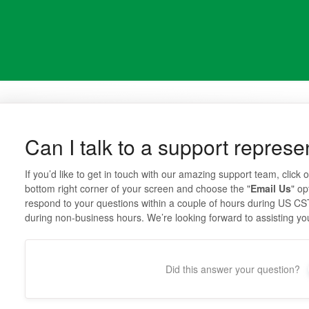
Can I talk to a support represe
If you’d like to get in touch with our amazing support team, click o
bottom right corner of your screen and choose the "
Email Us
" op
respond to your questions within a couple of hours during US CS
during non-business hours. We’re looking forward to assisting yo
Did this answer your question?