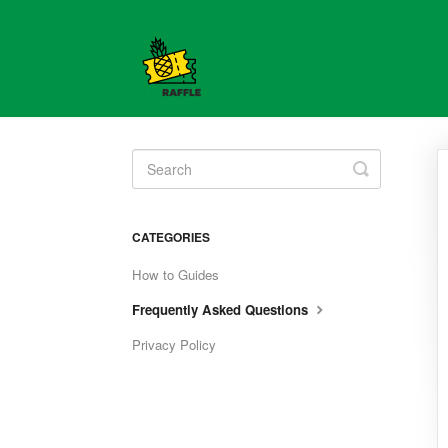
Toggle
Search
CATEGORIES
How to Guides
Frequently Asked Questions
Privacy Policy