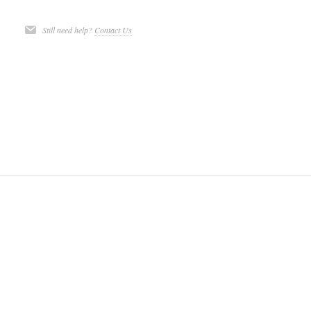
Still need help?
Contact Us