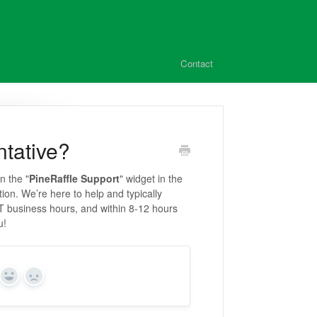
Contact
ntative?
n the "
PineRaffle Support
" widget in the
tion. We’re here to help and typically
T business hours, and within 8-12 hours
u!
Yes
No