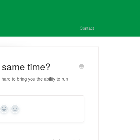
Contact
he same time?
ard to bring you the ability to run
Yes
No