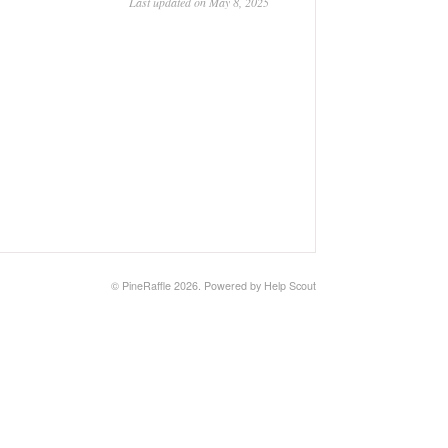
Last updated on May 8, 2025
© PineRaffle 2026.
Powered by
Help Scout