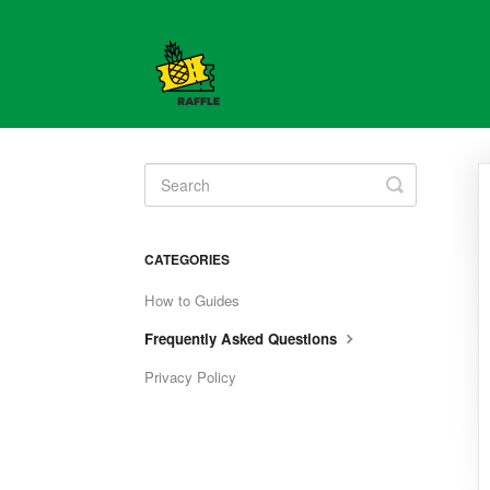
Toggle
Search
CATEGORIES
How to Guides
Frequently Asked Questions
Privacy Policy