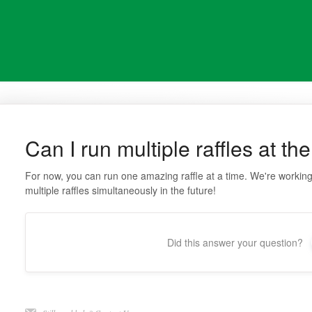
Can I run multiple raffles at t
For now, you can run one amazing raffle at a time. We're working h
multiple raffles simultaneously in the future!
Did this answer your question?