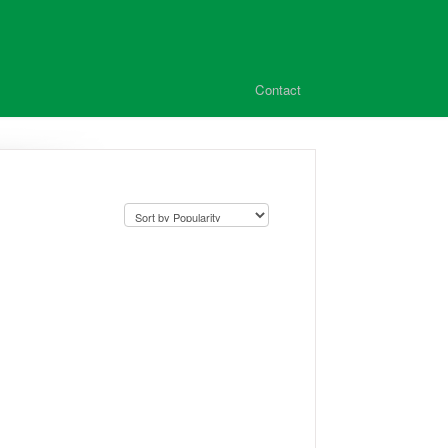
Contact