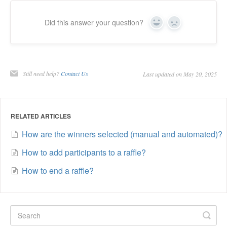
Did this answer your question?
Yes
No
Still need help?
Contact Us
Last updated on May 20, 2025
RELATED ARTICLES
How are the winners selected (manual and automated)?
How to add participants to a raffle?
How to end a raffle?