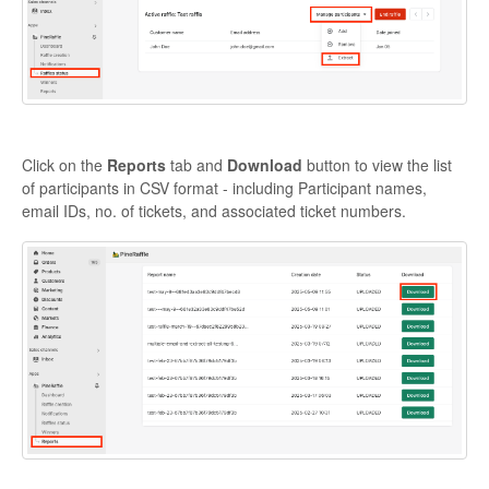
Click on the
Reports
tab and
Download
button to view the list
of participants in CSV format - including Participant names,
email IDs, no. of tickets, and associated ticket numbers.