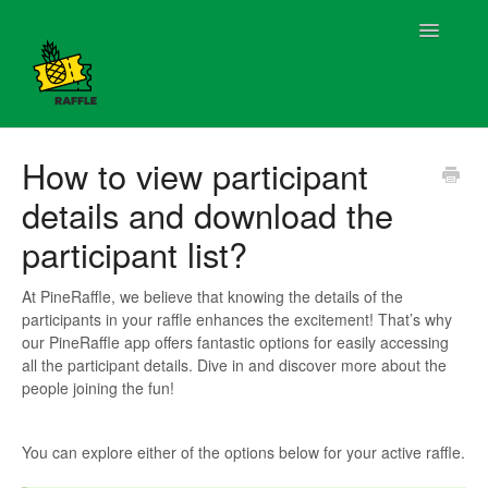
Toggle
Navigatio
Contact
How to view participant
details and download the
participant list?
At PineRaffle, we believe that knowing the details of the
participants in your raffle enhances the excitement! That’s why
our PineRaffle app offers fantastic options for easily accessing
all the participant details. Dive in and discover more about the
people joining the fun!
You can explore either of the options below for your active raffle.