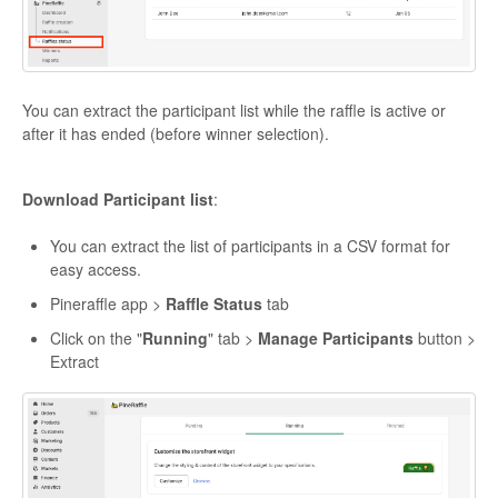
You can extract the participant list while the raffle is active or
after it has ended (before winner selection).
Download Participant list
:
You can extract the list of participants in a CSV format for
easy access.
Pineraffle app >
Raffle Status
tab
Click on the "
Running
" tab >
Manage Participants
button >
Extract