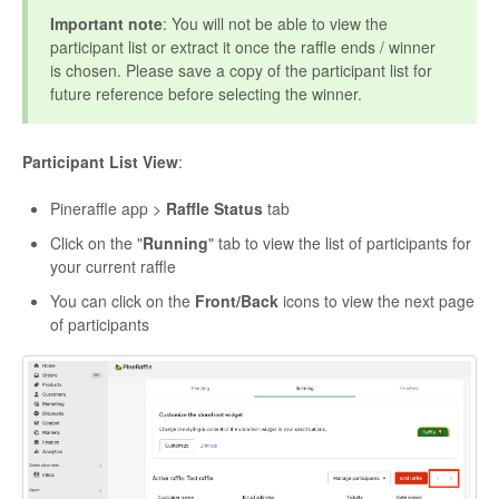
Important note
: You will not be able to view the
participant list or extract it once the raffle ends / winner
is chosen. Please save a copy of the participant list for
future reference before selecting the winner.
Participant List View
:
Pineraffle app >
Raffle Status
tab
Click on the "
Running
" tab to view the list of participants for
your current raffle
You can click on the
Front/Back
icons to view the next page
of participants